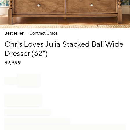
Item
Bestseller
Contract Grade
1
of
Chris Loves Julia Stacked Ball Wide
1
Dresser (62")
$
2,399