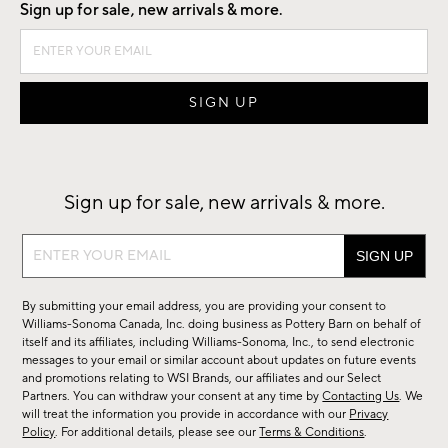
Sign up for sale, new arrivals & more.
Sign up for sale, new arrivals & more.
Sign
up
for
By submitting your email address, you are providing your consent to
sale,
Williams-Sonoma Canada, Inc. doing business as Pottery Barn on behalf of
new
itself and its affiliates, including Williams-Sonoma, Inc., to send electronic
messages to your email or similar account about updates on future events
arrivals
and promotions relating to WSI Brands, our affiliates and our Select
&
Partners. You can withdraw your consent at any time by
Contacting Us
. We
more.
will treat the information you provide in accordance with our
Privacy
Policy
. For additional details, please see our
Terms & Conditions
.