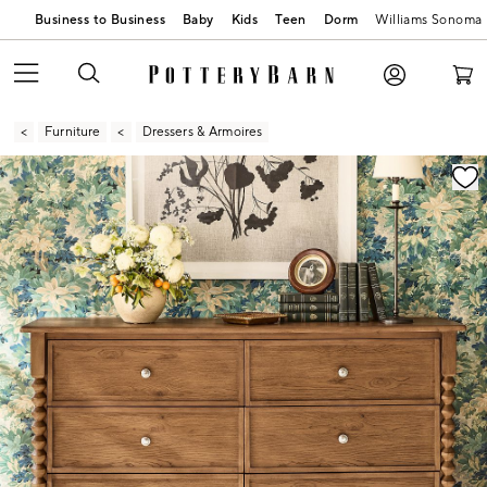
Business to Business
Baby
Kids
Teen
Dorm
Williams Sonoma
Furniture
Dressers & Armoires
Zoomable product image with magnification contr