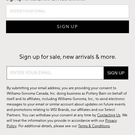
Sign up for sale, new arrivals & more.
Sign
up
for
By submitting your email address, you are providing your consent to
sale,
Williams-Sonoma Canada, Inc. doing business as Pottery Barn on behalf of
new
itself and its affiliates, including Williams-Sonoma, Inc., to send electronic
messages to your email or similar account about updates on future events
arrivals
and promotions relating to WSI Brands, our affiliates and our Select
&
Partners. You can withdraw your consent at any time by
Contacting Us
. We
more.
will treat the information you provide in accordance with our
Privacy
Policy
. For additional details, please see our
Terms & Conditions
.