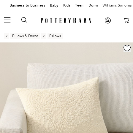
Business to Business
Baby
Kids
Teen
Dorm
Williams Sonoma
Pillows & Decor
Pillows
Zoomable product image with magnification contr