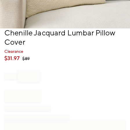
Item
Chenille Jacquard Lumbar Pillow
1
Cover
of
1
Clearance
$
31.97
$
89