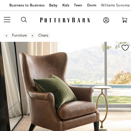
Business to Business
Baby
Kids
Teen
Dorm
Williams Sonoma
Furniture
Chairs
Zoomable product image with magnification contr