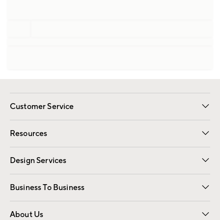
Customer Service
Contact Us
Track Your Order
Shipping Information
Email Preferences
Returns
Resources
Gift Cards
Registry
Design Services
Free Interior Design
Room Planner
Business To Business
Overview
Trade
Contract
About Us