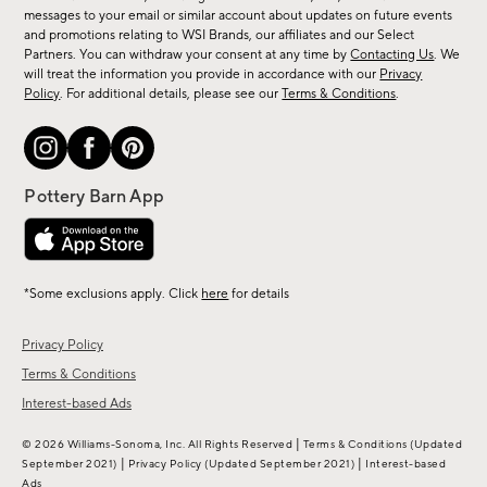
messages to your email or similar account about updates on future events
arrivals
and promotions relating to WSI Brands, our affiliates and our Select
&
Partners. You can withdraw your consent at any time by
Contacting Us
. We
more.
will treat the information you provide in accordance with our
Privacy
Policy
. For additional details, please see our
Terms & Conditions
.
*Some exclusions apply. Click
here
for details
Privacy Policy
Terms & Conditions
Interest-based Ads
|
© 2026 Williams-Sonoma, Inc. All Rights Reserved
Terms & Conditions
(Updated
|
|
September 2021)
Privacy Policy
(Updated September 2021)
Interest-based
Ads