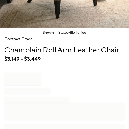
Shown in Statesville Toffee
Item
Contract Grade
1
Champlain Roll Arm Leather Chair
of
1
$
3,149
- $
3,449