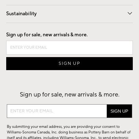
Our Story
Find a Store
Careers
Sustainability
Good by Design
Sign up for sale, new arrivals & more.
Sign up for sale, new arrivals & more.
Sign
up
for
By submitting your email address, you are providing your consent to
sale,
Williams-Sonoma Canada, Inc. doing business as Pottery Barn on behalf of
new
itself and its affiliates, including Williams-Sonoma, Inc., to send electronic