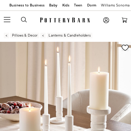
Business to Business
Baby
Kids
Teen
Dorm
Williams Sonoma
Pillows & Decor
Lanterns & Candleholders
Zoomable product image with magnification contr