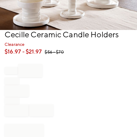
Item
Cecille Ceramic Candle Holders
1
of
Clearance
1
$
16.97
- $
21.97
$
56
- $
70