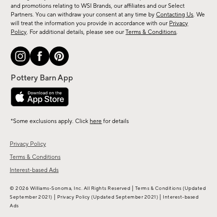
arrivals
and promotions relating to WSI Brands, our affiliates and our Select
&
Partners. You can withdraw your consent at any time by
Contacting Us
. We
more.
will treat the information you provide in accordance with our
Privacy
Policy
. For additional details, please see our
Terms & Conditions
.
*Some exclusions apply. Click
here
for details
Privacy Policy
Terms & Conditions
Interest-based Ads
|
© 2026 Williams-Sonoma, Inc. All Rights Reserved
Terms & Conditions
(Updated
|
|
September 2021)
Privacy Policy
(Updated September 2021)
Interest-based
Ads