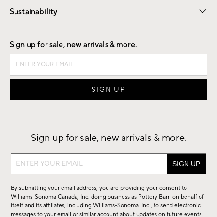
Sustainability
Good by Design
Sign up for sale, new arrivals & more.
Sign up for sale, new arrivals & more.
Sign
up
for
By submitting your email address, you are providing your consent to
sale,
Williams-Sonoma Canada, Inc. doing business as Pottery Barn on behalf of
new
itself and its affiliates, including Williams-Sonoma, Inc., to send electronic
messages to your email or similar account about updates on future events