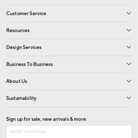
Customer Service
Contact Us
Track Your Order
Shipping Information
Email Preferences
Returns
Resources
Gift Cards
Registry
Design Services
Free Interior Design
Room Planner
Business To Business
Overview
Trade
Contract
About Us
Our Story
Find a Store
Careers
Sustainability
Good by Design
Sign up for sale, new arrivals & more.