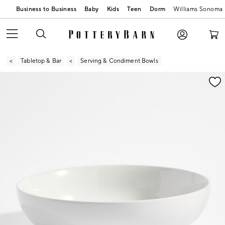
Business to Business
Baby
Kids
Teen
Dorm
Williams Sonoma
Tabletop & Bar
Serving & Condiment Bowls
Zoomable product image with magnification contr