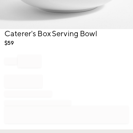
Item
Caterer's Box Serving Bowl
1
of
$
59
1