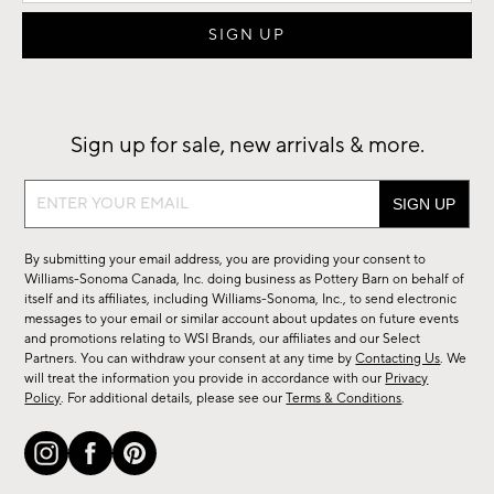
Sign up for sale, new arrivals & more.
Sign
up
for
By submitting your email address, you are providing your consent to
sale,
Williams-Sonoma Canada, Inc. doing business as Pottery Barn on behalf of
new
itself and its affiliates, including Williams-Sonoma, Inc., to send electronic
messages to your email or similar account about updates on future events
arrivals
and promotions relating to WSI Brands, our affiliates and our Select
&
Partners. You can withdraw your consent at any time by
Contacting Us
. We
more.
will treat the information you provide in accordance with our
Privacy
Policy
. For additional details, please see our
Terms & Conditions
.