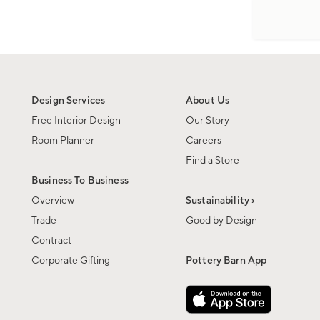
Design Services
About Us
Free Interior Design
Our Story
Room Planner
Careers
Find a Store
Business To Business
Overview
Sustainability ›
Trade
Good by Design
Contract
Corporate Gifting
Pottery Barn App