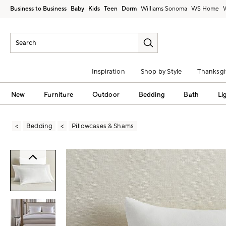
Business to Business
Baby
Kids
Teen
Dorm
Williams Sonoma
Inspiration
Shop by Style
Thanksgi
New
Furniture
Outdoor
Bedding
Bath
Li
Bedding
Pillowcases & Shams
Zoomable product image with magni