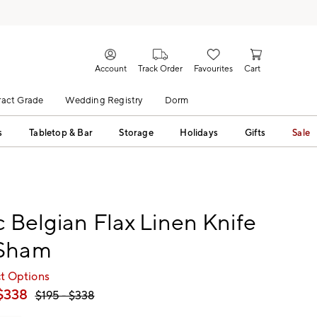
Account
Track Order
Favourites
Cart
act Grade
Wedding Registry
Dorm
s
Tabletop & Bar
Storage
Holidays
Gifts
Sale
c Belgian Flax Linen Knife
Sham
ct Options
$
338
$
195
- $
338