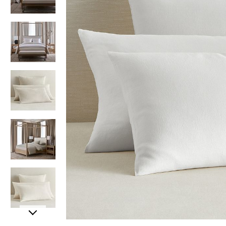
Item
Item