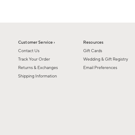
1
1
of
of
6
1
Customer Service ›
Resources
Contact Us
Gift Cards
Track Your Order
Wedding & Gift Registry
Returns & Exchanges
Email Preferences
Shipping Information