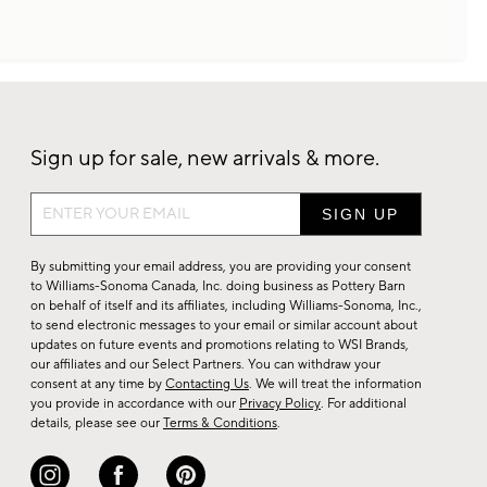
Sign up for sale, new arrivals & more.
Sign
up
for
By submitting your email address, you are providing your consent
sale,
to Williams-Sonoma Canada, Inc. doing business as Pottery Barn
on behalf of itself and its affiliates, including Williams-Sonoma, Inc.,
new
to send electronic messages to your email or similar account about
arrivals
updates on future events and promotions relating to WSI Brands,
&
our affiliates and our Select Partners. You can withdraw your
consent at any time by
Contacting Us
. We will treat the information
more.
you provide in accordance with our
Privacy Policy
. For additional
details, please see our
Terms & Conditions
.