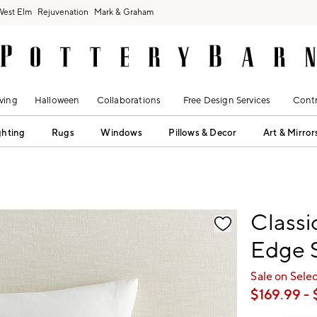
West Elm
Rejuvenation
Mark & Graham
ving
Halloween
Collaborations
Free Design Services
Contr
ghting
Rugs
Windows
Pillows & Decor
Art & Mirror
fication controls
Classi
Edge 
Sale on Sele
$
169.99
- 