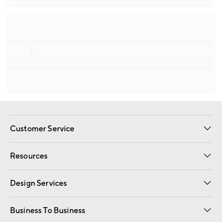
Customer Service
Contact Us
Track Your Order
Shipping Information
Email Preferences
Returns
Resources
Gift Cards
Registry
Design Services
Free Interior Design
Room Planner
Business To Business