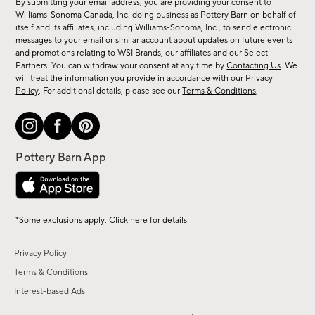
By submitting your email address, you are providing your consent to
sale,
Williams-Sonoma Canada, Inc. doing business as Pottery Barn on behalf of
new
itself and its affiliates, including Williams-Sonoma, Inc., to send electronic
messages to your email or similar account about updates on future events
arrivals
and promotions relating to WSI Brands, our affiliates and our Select
&
Partners. You can withdraw your consent at any time by
Contacting Us
. We
more.
will treat the information you provide in accordance with our
Privacy
Policy
. For additional details, please see our
Terms & Conditions
.
*Some exclusions apply. Click
here
for details
Privacy Policy
Terms & Conditions
Interest-based Ads