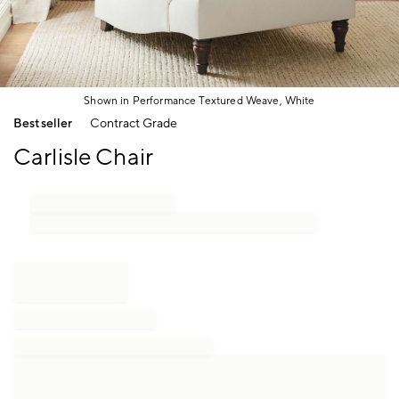
Shown in Performance Textured Weave, White
Item
Bestseller
Contract Grade
1
of
Carlisle Chair
1