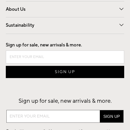
Overview
Trade
Contract
About Us
Our Story
Find a Store
Careers
Sustainability
Good by Design
Sign up for sale, new arrivals & more.
Sign up for sale, new arrivals & more.
Sign
up
for