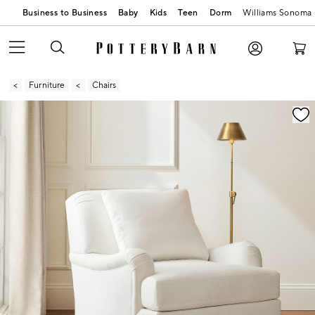
Business to Business
Baby
Kids
Teen
Dorm
Williams Sonoma
Furniture
Chairs
Zoomable product image with magnification contr