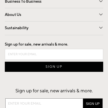
Business To Business
Overview
Trade
Contract
About Us
Our Story
Find a Store
Careers
Sustainability
Good by Design
Sign up for sale, new arrivals & more.
Sign up for sale, new arrivals & more.
Sign
up