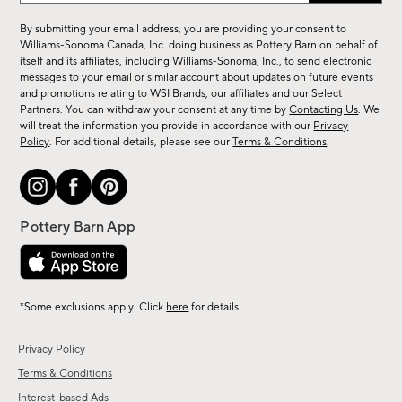
for
By submitting your email address, you are providing your consent to
sale,
Williams-Sonoma Canada, Inc. doing business as Pottery Barn on behalf of
new
itself and its affiliates, including Williams-Sonoma, Inc., to send electronic
messages to your email or similar account about updates on future events
arrivals
and promotions relating to WSI Brands, our affiliates and our Select
&
Partners. You can withdraw your consent at any time by
Contacting Us
. We
more.
will treat the information you provide in accordance with our
Privacy
Policy
. For additional details, please see our
Terms & Conditions
.
*Some exclusions apply. Click
here
for details
Privacy Policy
Terms & Conditions
Interest-based Ads