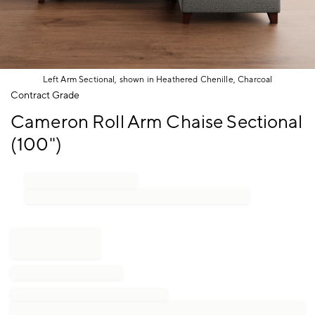
Left Arm Sectional, shown in Heathered Chenille, Charcoal
Item
Contract Grade
1
Cameron Roll Arm Chaise Sectional
of
1
(100")