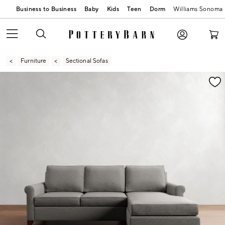
Business to Business
Baby
Kids
Teen
Dorm
Williams Sonoma
Furniture
Sectional Sofas
Zoomable product image with magnification contr