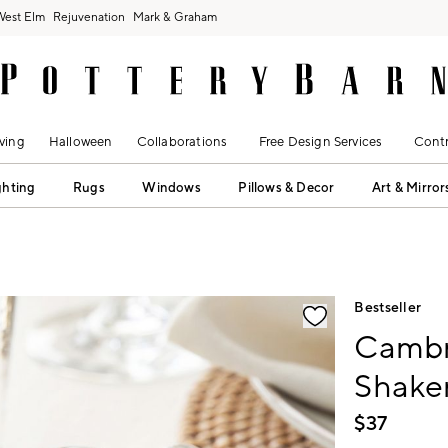
West Elm
Rejuvenation
Mark & Graham
ving
Halloween
Collaborations
Free Design Services
Contr
ghting
Rugs
Windows
Pillows & Decor
Art & Mirror
fication controls
Bestseller
Cambr
Shake
$
37