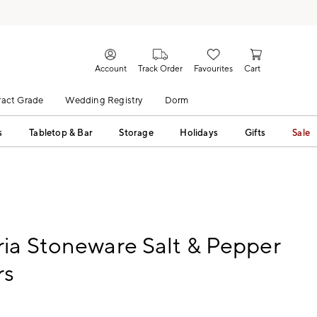
Account
Track Order
Favourites
Cart
act Grade
Wedding Registry
Dorm
s
Tabletop & Bar
Storage
Holidays
Gifts
Sale
ia Stoneware Salt & Pepper
rs