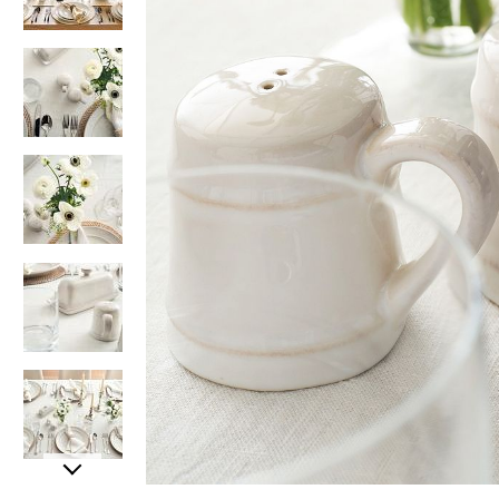
Item
Item