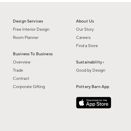
Design Services
About Us
Free Interior Design
Our Story
Room Planner
Careers
Find a Store
Business To Business
Overview
Sustainability ›
Trade
Good by Design
Contract
Corporate Gifting
Pottery Barn App