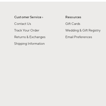
1
1
of
of
6
1
Customer Service ›
Resources
Contact Us
Gift Cards
Track Your Order
Wedding & Gift Registry
Returns & Exchanges
Email Preferences
Shipping Information