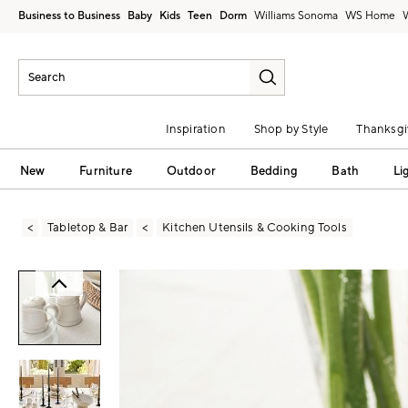
Business to Business
Baby
Kids
Teen
Dorm
Williams Sonoma
Inspiration
Shop by Style
Thanksgi
New
Furniture
Outdoor
Bedding
Bath
Li
Tabletop & Bar
Kitchen Utensils & Cooking Tools
Zoomable product image with magni