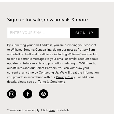
Sign up for sale, new arrivals & more.
Sign
up
for
By submitting your email address, you are providing your consent
sale,
to Williams-Sonoma Canada, Inc. doing business as Pottery Barn
on behalf of itself and its affiliates, including Williams-Sonoma, Inc.,
new
to send electronic messages to your email or similar account about
arrivals
updates on future events and promotions relating to WSI Brands,
&
our affiliates and our Select Partners. You can withdraw your
consent at any time by
Contacting Us
. We will treat the information
more.
you provide in accordance with our
Privacy Policy
. For additional
details, please see our
Terms & Conditions
.
*Some exclusions apply. Click
here
for details