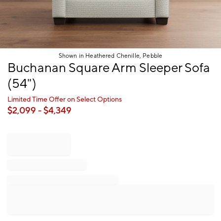
Shown in Heathered Chenille, Pebble
Item
Buchanan Square Arm Sleeper Sofa
1
(54")
of
1
Limited Time Offer on Select Options
$
2,099
- $
4,349