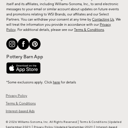
new
itself and its affiliates, including Williams-Sonoma, Inc., to send electronic
messages to your email or similar account about updates on future events
arrivals
and promotions relating to WSI Brands, our affiliates and our Select
&
Partners. You can withdraw your consent at any time by
Contacting Us
. We
more.
will treat the information you provide in accordance with our
Privacy
Policy
. For additional details, please see our
Terms & Conditions
.
*Some exclusions apply. Click
here
for details
Privacy Policy
Terms & Conditions
Interest-based Ads
|
© 2026 Williams-Sonoma, Inc. All Rights Reserved
Terms & Conditions
(Updated
|
|
September 2021)
Privacy Policy
(Updated September 2021)
Interest-based