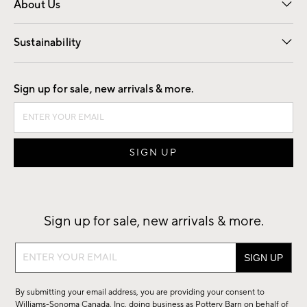
About Us
Our Story
Find a Store
Careers
Sustainability
Good by Design
Sign up for sale, new arrivals & more.
Sign up for sale, new arrivals & more.
Sign
up
for
By submitting your email address, you are providing your consent to
sale,
Williams-Sonoma Canada, Inc. doing business as Pottery Barn on behalf of