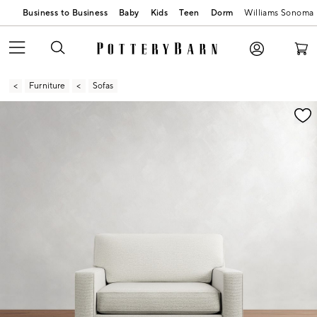
Business to Business
Baby
Kids
Teen
Dorm
Williams Sonoma
Furniture
Sofas
Zoomable product image with magnification contr