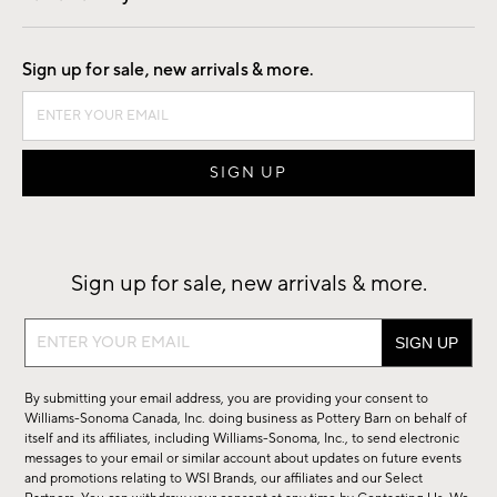
Good by Design
Sign up for sale, new arrivals & more.
Sign up for sale, new arrivals & more.
Sign
up
for
By submitting your email address, you are providing your consent to
sale,
Williams-Sonoma Canada, Inc. doing business as Pottery Barn on behalf of
new
itself and its affiliates, including Williams-Sonoma, Inc., to send electronic
messages to your email or similar account about updates on future events
arrivals
and promotions relating to WSI Brands, our affiliates and our Select
&