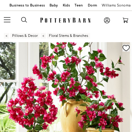
Business to Business
Baby
Kids
Teen
Dorm
Williams Sonoma
Pillows & Decor
Floral Stems & Branches
Zoomable product image with magnification contr