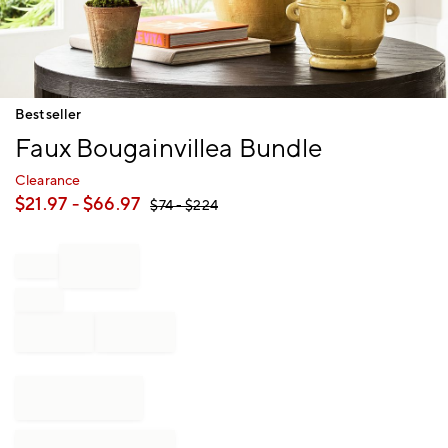
Item
Bestseller
1
Faux Bougainvillea Bundle
of
1
Clearance
$
21.97
- $
66.97
$
74
- $
224