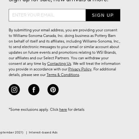
Sign
up
for
By submitting your email address, you are providing your consent
sale,
to Williams-Sonoma Canada, Inc. doing business as Pottery Barn
on behalf of itself and its affiliates, including Williams-Sonoma, Inc.,
new
to send electronic messages to your email or similar account about
arrivals
updates on future events and promotions relating to WSI Brands,
&
our affiliates and our Select Partners. You can withdraw your
consent at any time by
Contacting Us
. We will treat the information
more.
you provide in accordance with our
Privacy Policy
. For additional
details, please see our
Terms & Conditions
.
*Some exclusions apply. Click
here
for details
eptember 2021)
|
Interest-based Ads