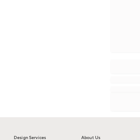
Design Services
About Us