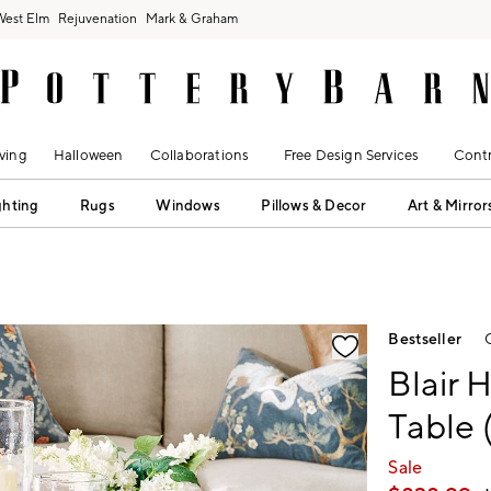
West Elm
Rejuvenation
Mark & Graham
ving
Halloween
Collaborations
Free Design Services
Contr
ghting
Rugs
Windows
Pillows & Decor
Art & Mirror
fication controls
Bestseller
Blair 
Table 
Sale