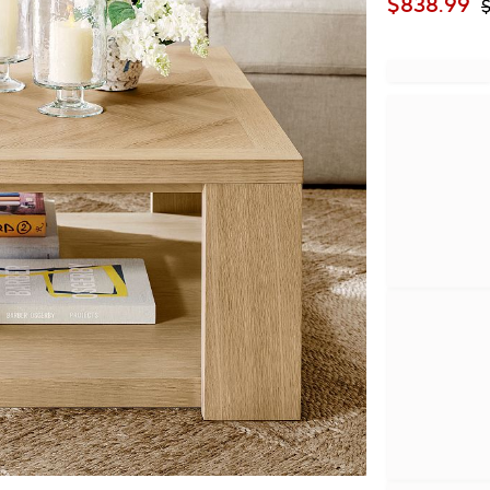
$
838.99