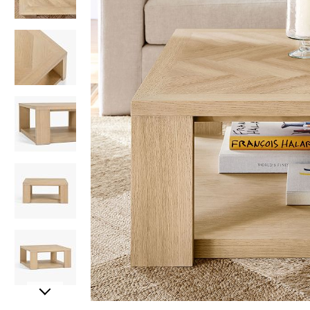
Item
Item