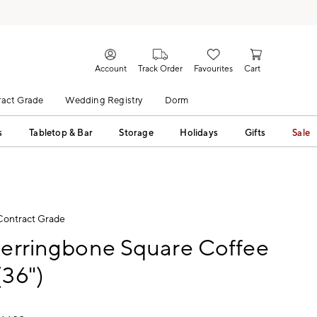
Account
Track Order
Favourites
Cart
act Grade
Wedding Registry
Dorm
s
Tabletop & Bar
Storage
Holidays
Gifts
Sale
Contract Grade
Herringbone Square Coffee
(36")