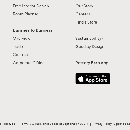
Free Interior Design
Our Story
Room Planner
Careers
Find a Store
Business To Business
Overview
Sustainability ›
Trade
Good by Design
Contract
Corporate Gifting
Pottery Barn App
ts Reserved
|
Terms & Conditions
(Updated September 2021)
|
Privacy Policy
(Updated S