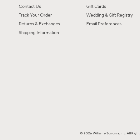
Contact Us
Gift Cards
Track Your Order
Wedding & Gift Registry
Returns & Exchanges
Email Preferences
Shipping Information
© 2026 Williams-Sonoma, Inc. All Righ