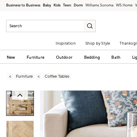
Business to Business
Baby
Kids
Teen
Dorm
Williams Sonoma
Inspiration
Shop by Style
Thanksgi
New
Furniture
Outdoor
Bedding
Bath
Li
Furniture
Coffee Tables
Zoomable product image with magni