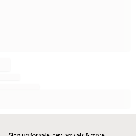
Sign up for sale, new arrivals & more.