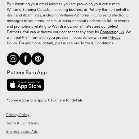
for
By submitting your email address, you are providing your consent to
sale,
Williams-Sonoma Canada, Inc. doing business as Pottery Barn on behalf of
new
itself and its affiliates, including Williams-Sonoma, Inc., to send electronic
messages to your email or similar account about updates on future events
arrivals
and promotions relating to WSI Brands, our affiliates and our Select
&
Partners. You can withdraw your consent at any time by
Contacting Us
. We
more.
will treat the information you provide in accordance with our
Privacy
Policy
. For additional details, please see our
Terms & Conditions
.
*Some exclusions apply. Click
here
for details
Privacy Policy
Terms & Conditions
Interest-based Ads