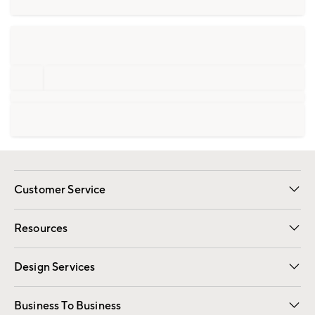
Customer Service
Contact Us
Track Your Order
Shipping Information
Email Preferences
Returns
Resources
Gift Cards
Registry
Design Services
Free Interior Design
Room Planner
Business To Business