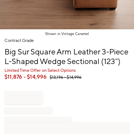
Shown in Vintage Caramel
Item
Contract Grade
1
Big Sur Square Arm Leather 3-Piece
of
1
L-Shaped Wedge Sectional (123")
Limited Time Offer on Select Options
$
11,876
- $
14,996
$
13,196
- $
14,996