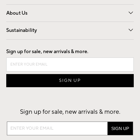
Overview
Trade
Contract
About Us
Our Story
Find a Store
Careers
Sustainability
Good by Design
Sign up for sale, new arrivals & more.
Sign up for sale, new arrivals & more.
Sign
up