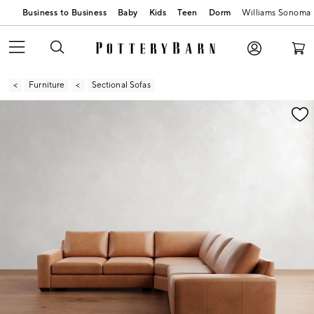
Business to Business
Baby
Kids
Teen
Dorm
Williams Sonoma
Furniture
Sectional Sofas
Zoomable product image with magnification contr