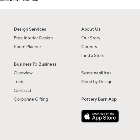
Design Services
About Us
Free Interior Design
Our Story
Room Planner
Careers
Find a Store
Business To Business
Overview
Sustainability ›
Trade
Good by Design
Contract
Corporate Gifting
Pottery Barn App