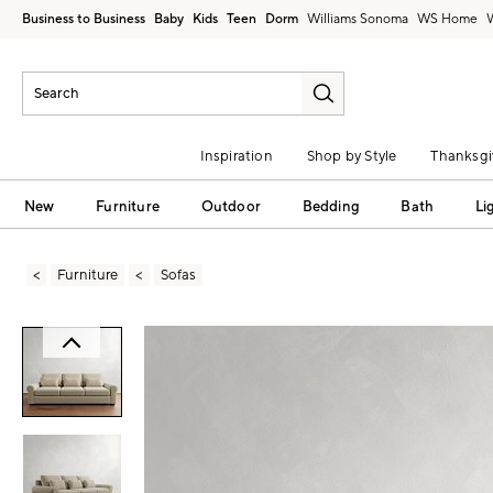
Business to Business
Baby
Kids
Teen
Dorm
Williams Sonoma
Inspiration
Shop by Style
Thanksgi
New
Furniture
Outdoor
Bedding
Bath
Li
Furniture
Sofas
Zoomable product image with magni