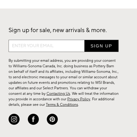
Sign up for sale, new arrivals & more.
Sign
up
for
By submitting your email address, you are providing your consent
sale,
to Williams-Sonoma Canada, Inc. doing business as Pottery Barn
on behalf of itself and its affiliates, including Williams-Sonoma, Inc.,
new
to send electronic messages to your email or similar account about
arrivals
updates on future events and promotions relating to WSI Brands,
&
our affiliates and our Select Partners. You can withdraw your
consent at any time by
Contacting Us
. We will treat the information
more.
you provide in accordance with our
Privacy Policy
. For additional
details, please see our
Terms & Conditions
.