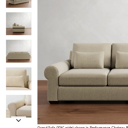
Item
Grand Sofa (106" wide) shown in Performance Chateau 