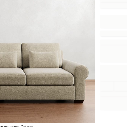
Basketweave, Oatmeal