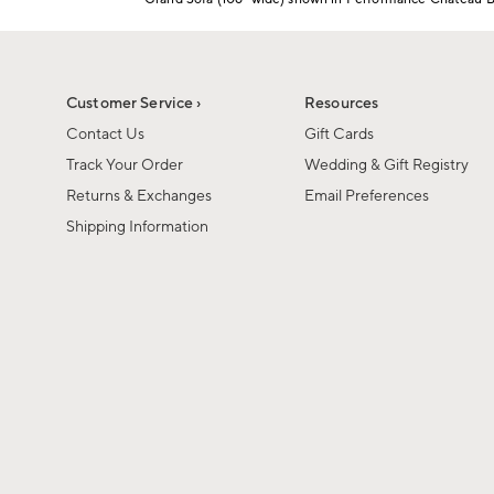
1
Item
of
1
6
of
1
Customer Service ›
Resources
Contact Us
Gift Cards
Track Your Order
Wedding & Gift Registry
Returns & Exchanges
Email Preferences
Shipping Information