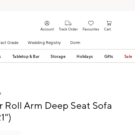
Account
Track Order
Favourites
Cart
act Grade
Wedding Registry
Dorm
s
Tabletop & Bar
Storage
Holidays
Gifts
Sale
e
r Roll Arm Deep Seat Sofa
1")