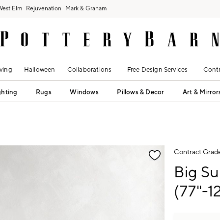
West Elm
Rejuvenation
Mark & Graham
ving
Halloween
Collaborations
Free Design Services
Contr
ghting
Rugs
Windows
Pillows & Decor
Art & Mirror
fication controls
Contract Grad
Big Su
(77"-12