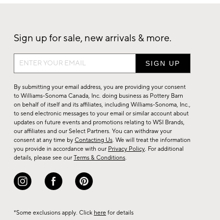
Sign up for sale, new arrivals & more.
Sign
up
for
By submitting your email address, you are providing your consent
sale,
to Williams-Sonoma Canada, Inc. doing business as Pottery Barn
on behalf of itself and its affiliates, including Williams-Sonoma, Inc.,
new
to send electronic messages to your email or similar account about
arrivals
updates on future events and promotions relating to WSI Brands,
&
our affiliates and our Select Partners. You can withdraw your
consent at any time by
Contacting Us
. We will treat the information
more.
you provide in accordance with our
Privacy Policy
. For additional
details, please see our
Terms & Conditions
.
*Some exclusions apply. Click
here
for details