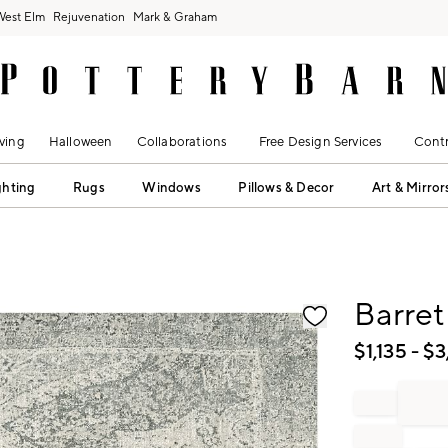
West Elm
Rejuvenation
Mark & Graham
ving
Halloween
Collaborations
Free Design Services
Contr
ghting
Rugs
Windows
Pillows & Decor
Art & Mirror
fication controls
Barre
$
1,135
- $
3