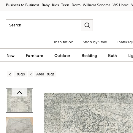
Business to Business
Baby
Kids
Teen
Dorm
Williams Sonoma
Inspiration
Shop by Style
Thanksgi
New
Furniture
Outdoor
Bedding
Bath
Li
Rugs
Area Rugs
Zoomable product image with magni