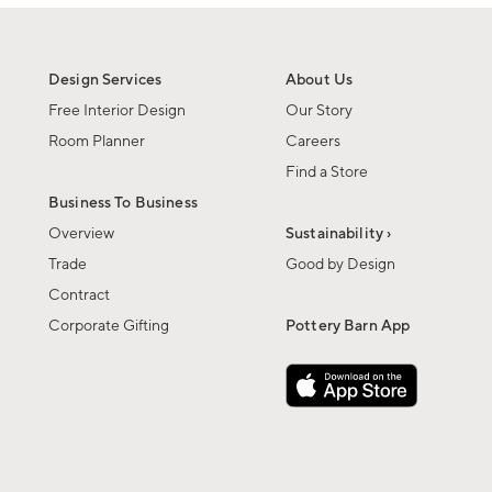
Design Services
About Us
Free Interior Design
Our Story
Room Planner
Careers
Find a Store
Business To Business
Overview
Sustainability ›
Trade
Good by Design
Contract
Corporate Gifting
Pottery Barn App