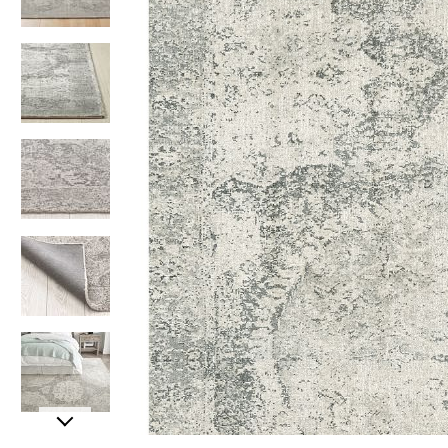
Item
Item