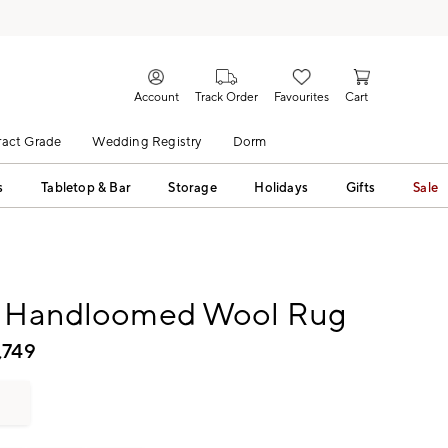
Account
Track Order
Favourites
Cart
act Grade
Wedding Registry
Dorm
s
Tabletop & Bar
Storage
Holidays
Gifts
Sale
t Handloomed Wool Rug
,749