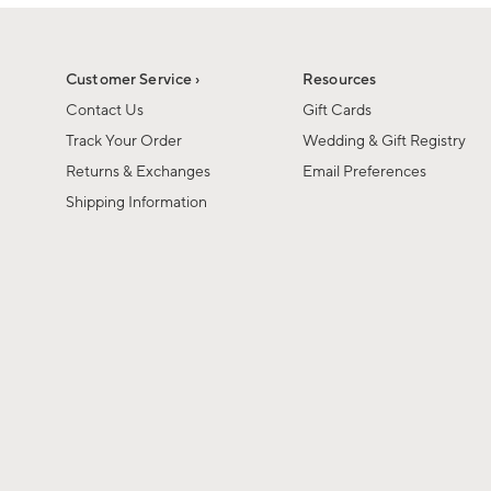
1
1
of
of
6
1
Customer Service ›
Resources
Contact Us
Gift Cards
Track Your Order
Wedding & Gift Registry
Returns & Exchanges
Email Preferences
Shipping Information