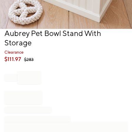
Item
Aubrey Pet Bowl Stand With
1
Storage
of
1
Clearance
$
111.97
$
283