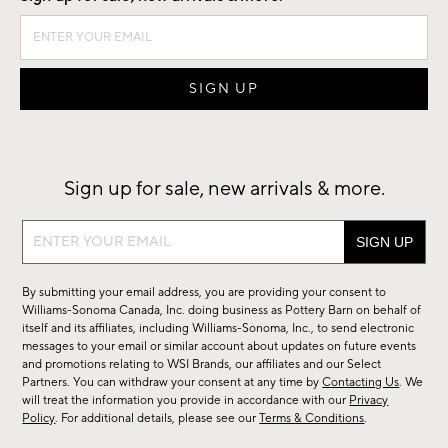
Sign up for sale, new arrivals & more.
Sign
up
for
By submitting your email address, you are providing your consent to
sale,
Williams-Sonoma Canada, Inc. doing business as Pottery Barn on behalf of
new
itself and its affiliates, including Williams-Sonoma, Inc., to send electronic
messages to your email or similar account about updates on future events
arrivals
and promotions relating to WSI Brands, our affiliates and our Select
&
Partners. You can withdraw your consent at any time by
Contacting Us
. We
more.
will treat the information you provide in accordance with our
Privacy
Policy
. For additional details, please see our
Terms & Conditions
.