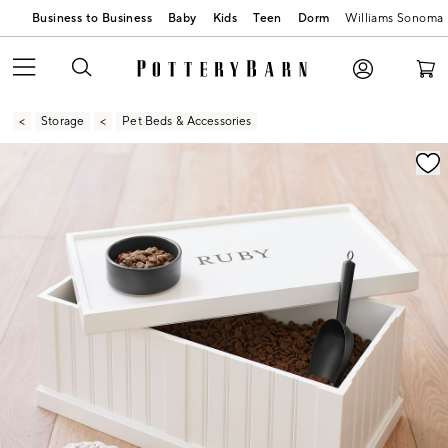
Business to Business
Baby
Kids
Teen
Dorm
Williams Sonoma
Storage
Pet Beds & Accessories
Zoomable product image with magnification contr