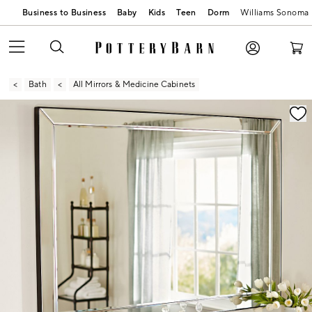
Business to Business
Baby
Kids
Teen
Dorm
Williams Sonoma
Bath
All Mirrors & Medicine Cabinets
Zoomable product image with magnification contr