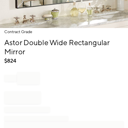
Item
Contract Grade
1
Astor Double Wide Rectangular
of
1
Mirror
$
824