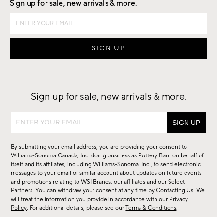
Sign up for sale, new arrivals & more.
Sign up for sale, new arrivals & more.
Sign
up
for
By submitting your email address, you are providing your consent to
sale,
Williams-Sonoma Canada, Inc. doing business as Pottery Barn on behalf of
new
itself and its affiliates, including Williams-Sonoma, Inc., to send electronic
messages to your email or similar account about updates on future events
arrivals
and promotions relating to WSI Brands, our affiliates and our Select
&
Partners. You can withdraw your consent at any time by
Contacting Us
. We
more.
will treat the information you provide in accordance with our
Privacy
Policy
. For additional details, please see our
Terms & Conditions
.