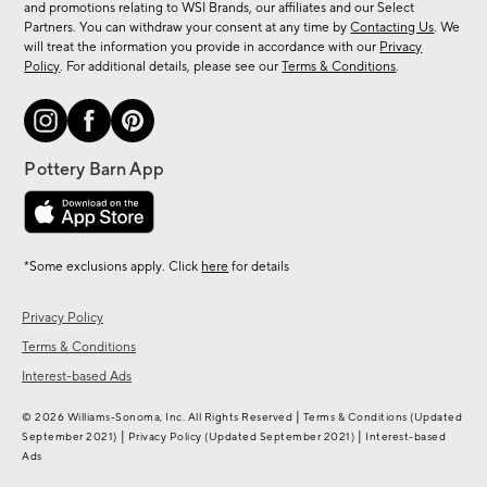
and promotions relating to WSI Brands, our affiliates and our Select
&
Partners. You can withdraw your consent at any time by
Contacting Us
. We
more.
will treat the information you provide in accordance with our
Privacy
Policy
. For additional details, please see our
Terms & Conditions
.
*Some exclusions apply. Click
here
for details
Privacy Policy
Terms & Conditions
Interest-based Ads
|
© 2026 Williams-Sonoma, Inc. All Rights Reserved
Terms & Conditions
(Updated
|
|
September 2021)
Privacy Policy
(Updated September 2021)
Interest-based
Ads