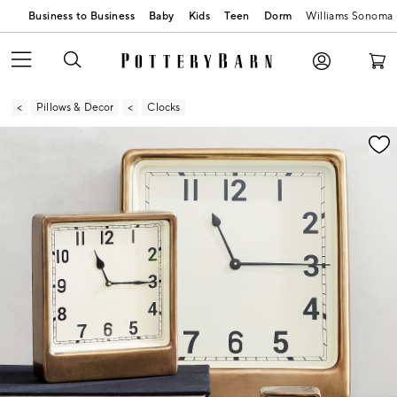
Business to Business
Baby
Kids
Teen
Dorm
Williams Sonoma
Pillows & Decor
Clocks
Zoomable product image with magnification contr