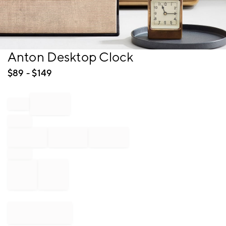
Item
Anton Desktop Clock
1
of
$
89
- $
149
1