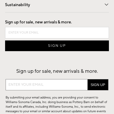
Sustainability
Good by Design
Sign up for sale, new arrivals & more.
Sign up for sale, new arrivals & more.
Sign
up
for
By submitting your email address, you are providing your consent to
sale,
Williams-Sonoma Canada, Inc. doing business as Pottery Barn on behalf of
new
itself and its affiliates, including Williams-Sonoma, Inc., to send electronic
messages to your email or similar account about updates on future events
arrivals