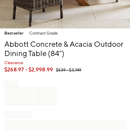
Item
Bestseller
Contract Grade
1
of
Abbott Concrete & Acacia Outdoor
1
Dining Table (84")
Clearance
$
268.97
- $
2,998.99
$
539
- $
3,749