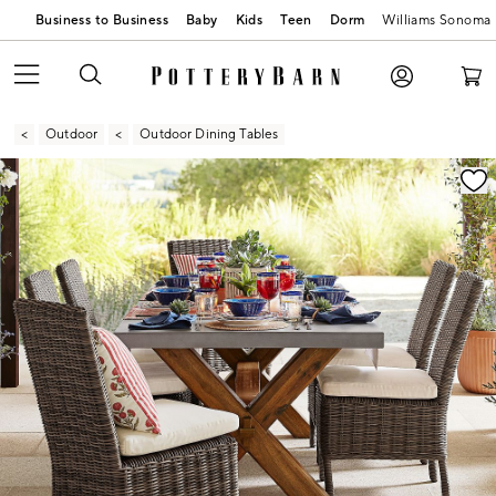
Business to Business
Baby
Kids
Teen
Dorm
Williams Sonoma
Outdoor
Outdoor Dining Tables
Zoomable product image with magnification contr