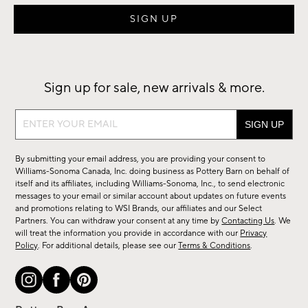
Sign up for sale, new arrivals & more.
Sign
up
for
By submitting your email address, you are providing your consent to
sale,
Williams-Sonoma Canada, Inc. doing business as Pottery Barn on behalf of
new
itself and its affiliates, including Williams-Sonoma, Inc., to send electronic
messages to your email or similar account about updates on future events
arrivals
and promotions relating to WSI Brands, our affiliates and our Select
&
Partners. You can withdraw your consent at any time by
Contacting Us
. We
more.
will treat the information you provide in accordance with our
Privacy
Policy
. For additional details, please see our
Terms & Conditions
.