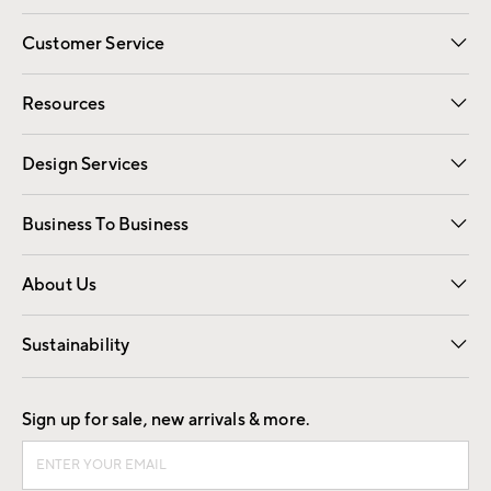
Customer Service
Contact Us
Track Your Order
Shipping Information
Email Preferences
Returns
Resources
Gift Cards
Registry
Design Services
Free Interior Design
Room Planner
Business To Business
Overview
Trade
Contract
About Us
Our Story
Find a Store
Careers
Sustainability
Good by Design
Sign up for sale, new arrivals & more.