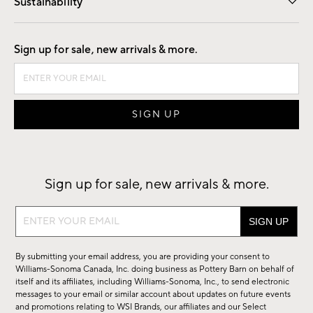
Sustainability
Good by Design
Sign up for sale, new arrivals & more.
Sign up for sale, new arrivals & more.
Sign
up
for
By submitting your email address, you are providing your consent to
sale,
Williams-Sonoma Canada, Inc. doing business as Pottery Barn on behalf of
new
itself and its affiliates, including Williams-Sonoma, Inc., to send electronic
messages to your email or similar account about updates on future events
arrivals
and promotions relating to WSI Brands, our affiliates and our Select