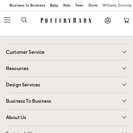
Business to Business
Baby
Kids
Teen
Dorm
Williams Sonoma
Customer Service
Contact Us
Track Your Order
Shipping Information
Email Preferences
Returns
Resources
Gift Cards
Registry
Design Services
Free Interior Design
Room Planner
Business To Business
Overview
Trade
Contract
About Us
Our Story
Find a Store
Careers