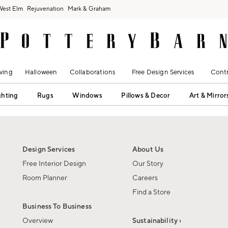
West Elm
Rejuvenation
Mark & Graham
ving
Halloween
Collaborations
Free Design Services
Contr
ghting
Rugs
Windows
Pillows & Decor
Art & Mirror
Design Services
About Us
Free Interior Design
Our Story
Room Planner
Careers
Find a Store
Business To Business
Overview
Sustainability ›