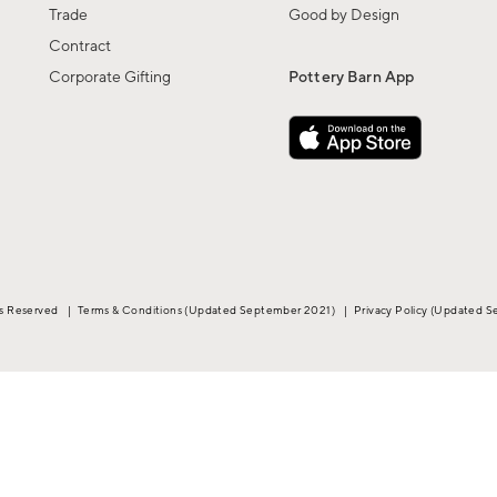
Trade
Good by Design
Contract
Corporate Gifting
Pottery Barn App
ts Reserved
|
Terms & Conditions
(Updated September 2021)
|
Privacy Policy
(Updated S