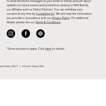
to send electronic messages to your email or similar account about
arrivals
updates on future events and promotions relating to WSI Brands,
&
our affiliates and our Select Partners. You can withdraw your
consent at any time by
Contacting Us
. We will treat the information
more.
you provide in accordance with our
Privacy Policy
. For additional
details, please see our
Terms & Conditions
.
*Some exclusions apply. Click
here
for details
eptember 2021)
|
Interest-based Ads