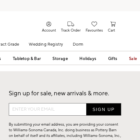
Account
Track Order
Favourites
Cart
act Grade
Wedding Registry
Dorm
s
Tabletop & Bar
Storage
Holidays
Gifts
Sale
Sign up for sale, new arrivals & more.
Sign
up
for
By submitting your email address, you are providing your consent
sale,
to Williams-Sonoma Canada, Inc. doing business as Pottery Barn
on behalf of itself and its affiliates, including Williams-Sonoma, Inc.,
new