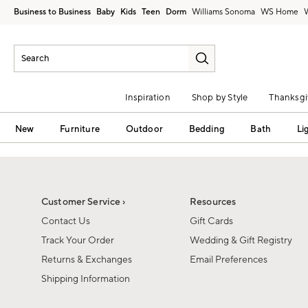
Business to Business
Baby
Kids
Teen
Dorm
Williams Sonoma
Inspiration
Shop by Style
Thanksgi
New
Furniture
Outdoor
Bedding
Bath
Li
Customer Service ›
Resources
Contact Us
Gift Cards
Track Your Order
Wedding & Gift Registry
Returns & Exchanges
Email Preferences
Shipping Information