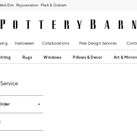
West Elm
Rejuvenation
Mark & Graham
ving
Halloween
Collaborations
Free Design Services
Contr
ghting
Rugs
Windows
Pillows & Decor
Art & Mirror
Service
Order
t