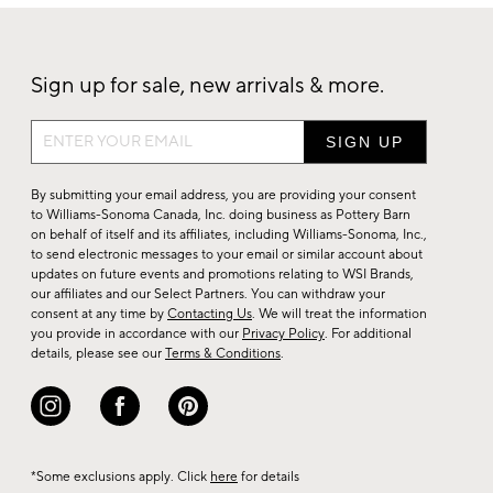
Sign up for sale, new arrivals & more.
Sign
up
for
By submitting your email address, you are providing your consent
sale,
to Williams-Sonoma Canada, Inc. doing business as Pottery Barn
on behalf of itself and its affiliates, including Williams-Sonoma, Inc.,
new
to send electronic messages to your email or similar account about
arrivals
updates on future events and promotions relating to WSI Brands,
&
our affiliates and our Select Partners. You can withdraw your
consent at any time by
Contacting Us
. We will treat the information
more.
you provide in accordance with our
Privacy Policy
. For additional
details, please see our
Terms & Conditions
.
*Some exclusions apply. Click
here
for details