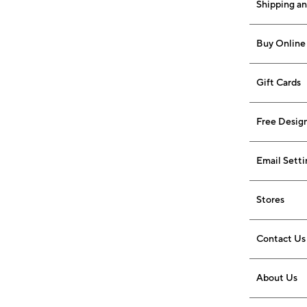
Shipping a
Buy Online 
Gift Cards
Free Design
Email Setti
Stores
Contact Us
About Us