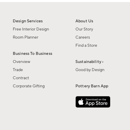
Design Services
About Us
Free Interior Design
Our Story
Room Planner
Careers
Find a Store
Business To Business
Overview
Sustainability ›
Trade
Good by Design
Contract
Corporate Gifting
Pottery Barn App