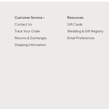
Customer Service ›
Resources
Contact Us
Gift Cards
Track Your Order
Wedding & Gift Registry
Returns & Exchanges
Email Preferences
Shipping Information