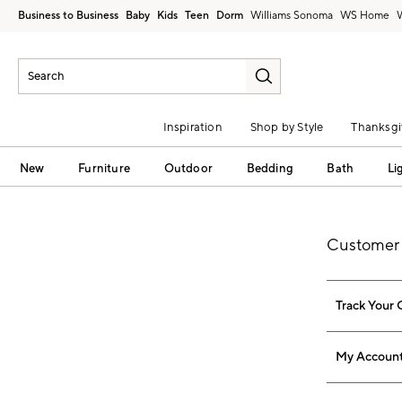
Business to Business
Baby
Kids
Teen
Dorm
Williams Sonoma
Inspiration
Shop by Style
Thanksgi
New
Furniture
Outdoor
Bedding
Bath
Li
Customer 
Track Your 
My Accoun