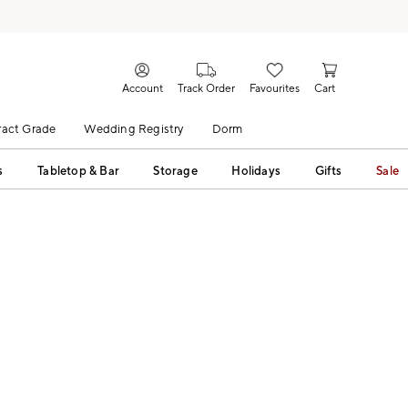
Account
Track Order
Favourites
Cart
act Grade
Wedding Registry
Dorm
s
Tabletop & Bar
Storage
Holidays
Gifts
Sale