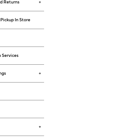
nd Returns
Pickup In Store
 Services
ngs