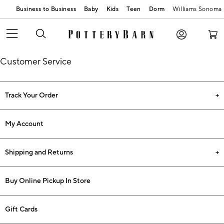
Business to Business
Baby
Kids
Teen
Dorm
Williams Sonoma
Customer Service
Track Your Order
My Account
Shipping and Returns
Buy Online Pickup In Store
Gift Cards