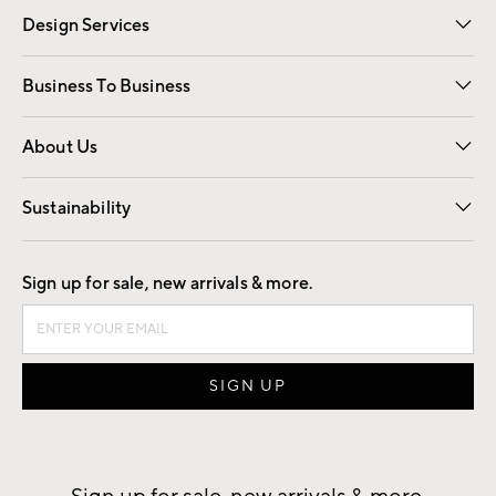
Design Services
Free Interior Design
Room Planner
Business To Business
Overview
Trade
Contract
About Us
Our Story
Find a Store
Careers
Sustainability
Good by Design
Sign up for sale, new arrivals & more.