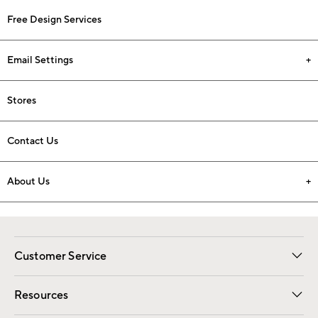
Free Design Services
Email Settings
Stores
Contact Us
About Us
Customer Service
Contact Us
Track Your Order
Shipping Information
Email Preferences
Returns
Resources
Gift Cards
Registry