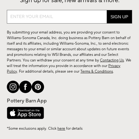
Sign up for sale, new arrivals & more.
Sign
up
for
By submitting your email address, you are providing your consent to
sale,
Williams-Sonoma Canada, Inc. doing business as Pottery Barn on behalf of
new
itself and its affiliates, including Williams-Sonoma, Inc., to send electronic
messages to your email or similar account about updates on future events
arrivals
and promotions relating to WSI Brands, our affiliates and our Select
&
Partners. You can withdraw your consent at any time by
Contacting Us
. We
more.
will treat the information you provide in accordance with our
Privacy
Policy
. For additional details, please see our
Terms & Conditions
.
*Some exclusions apply. Click
here
for details