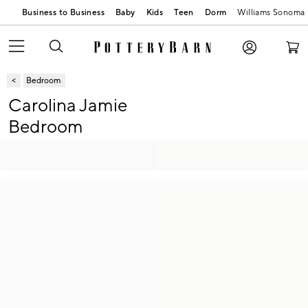
Business to Business
Baby
Kids
Teen
Dorm
Williams Sonoma
Bedroom
Carolina Jamie
Bedroom