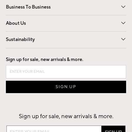
Business To Business
Overview
Trade
Contract
About Us
Our Story
Find a Store
Careers
Sustainability
Good by Design
Sign up for sale, new arrivals & more.
Sign up for sale, new arrivals & more.
Sign