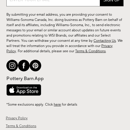
up
for
By submitting your email address, you are providing your consent to
sale,
Williams-Sonoma Canada, Inc. doing business as Pottery Barn on behalf of
new
itself and its affiliates, including Williams-Sonoma, Inc., to send electronic
messages to your email or similar account about updates on future events
arrivals
and promotions relating to WSI Brands, our affiliates and our Select
&
Partners. You can withdraw your consent at any time by
Contacting Us
. We
more.
will treat the information you provide in accordance with our
Privacy
Policy
. For additional details, please see our
Terms & Conditions
.
*Some exclusions apply. Click
here
for details
Privacy Policy
Terms & Conditions