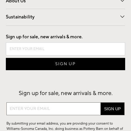
About Us
Our Story
Find a Store
Careers
Sustainability
Good by Design
Sign up for sale, new arrivals & more.
Sign up for sale, new arrivals & more.
Sign
up
for
By submitting your email address, you are providing your consent to
sale,
Williams-Sonoma Canada, Inc. doing business as Pottery Barn on behalf of