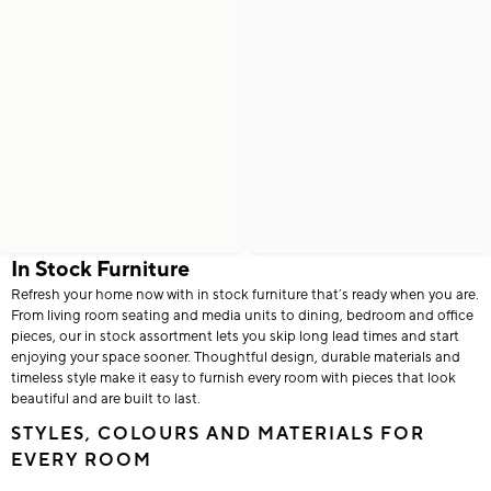
In Stock Furniture
Refresh your home now with in stock furniture that’s ready when you are.
From living room seating and media units to dining, bedroom and office
pieces, our in stock assortment lets you skip long lead times and start
enjoying your space sooner. Thoughtful design, durable materials and
timeless style make it easy to furnish every room with pieces that look
beautiful and are built to last.
STYLES, COLOURS AND MATERIALS FOR
EVERY ROOM