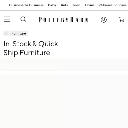
Business to Business
Baby
Kids
Teen
Dorm
Williams Sonoma
Furniture
In-Stock & Quick
Ship Furniture