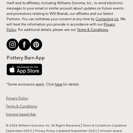
new
itself and its affiliates, including Williams-Sonoma, Inc., to send electronic
messages to your email or similar account about updates on future events
arrivals
and promotions relating to WSI Brands, our affiliates and our Select
&
Partners. You can withdraw your consent at any time by
Contacting Us
. We
more.
will treat the information you provide in accordance with our
Privacy
Policy
. For additional details, please see our
Terms & Conditions
.
*Some exclusions apply. Click
here
for details
Privacy Policy
Terms & Conditions
Interest-based Ads
|
© 2026 Williams-Sonoma, Inc. All Rights Reserved
Terms & Conditions
(Updated
|
|
September 2021)
Privacy Policy
(Updated September 2021)
Interest-based