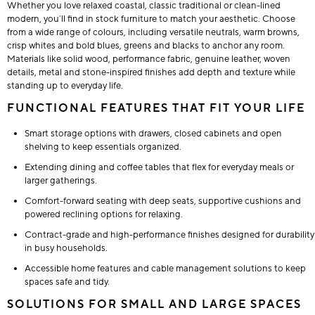
Whether you love relaxed coastal, classic traditional or clean-lined
modern, you’ll find in stock furniture to match your aesthetic. Choose
from a wide range of colours, including versatile neutrals, warm browns,
crisp whites and bold blues, greens and blacks to anchor any room.
Materials like solid wood, performance fabric, genuine leather, woven
details, metal and stone-inspired finishes add depth and texture while
standing up to everyday life.
FUNCTIONAL FEATURES THAT FIT YOUR LIFE
Smart storage options with drawers, closed cabinets and open
shelving to keep essentials organized.
Extending dining and coffee tables that flex for everyday meals or
larger gatherings.
Comfort-forward seating with deep seats, supportive cushions and
powered reclining options for relaxing.
Contract-grade and high-performance finishes designed for durability
in busy households.
Accessible home features and cable management solutions to keep
spaces safe and tidy.
SOLUTIONS FOR SMALL AND LARGE SPACES