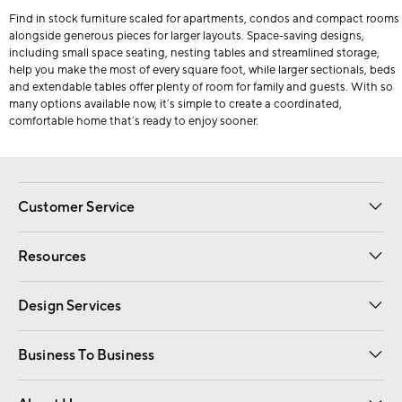
Find in stock furniture scaled for apartments, condos and compact rooms
alongside generous pieces for larger layouts. Space-saving designs,
including small space seating, nesting tables and streamlined storage,
help you make the most of every square foot, while larger sectionals, beds
and extendable tables offer plenty of room for family and guests. With so
many options available now, it’s simple to create a coordinated,
comfortable home that’s ready to enjoy sooner.
Customer Service
Contact Us
Track Your Order
Shipping Information
Email Preferences
Returns
Resources
Gift Cards
Registry
Design Services
Free Interior Design
Room Planner
Business To Business
Overview
Trade
Contract