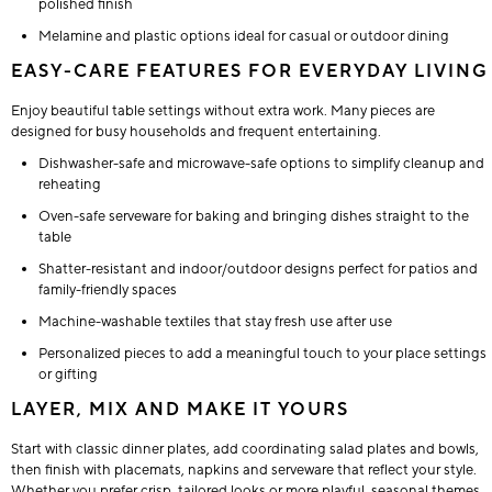
polished finish
Melamine and plastic options ideal for casual or outdoor dining
EASY-CARE FEATURES FOR EVERYDAY LIVING
Enjoy beautiful table settings without extra work. Many pieces are
designed for busy households and frequent entertaining.
Dishwasher-safe and microwave-safe options to simplify cleanup and
reheating
Oven-safe serveware for baking and bringing dishes straight to the
table
Shatter-resistant and indoor/outdoor designs perfect for patios and
family-friendly spaces
Machine-washable textiles that stay fresh use after use
Personalized pieces to add a meaningful touch to your place settings
or gifting
LAYER, MIX AND MAKE IT YOURS
Start with classic dinner plates, add coordinating salad plates and bowls,
then finish with placemats, napkins and serveware that reflect your style.
Whether you prefer crisp, tailored looks or more playful, seasonal themes,