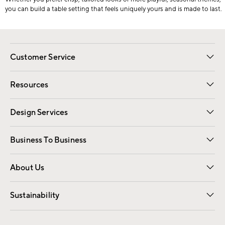
you can build a table setting that feels uniquely yours and is made to last.
Customer Service
Contact Us
Track Your Order
Shipping Information
Email Preferences
Returns
Resources
Gift Cards
Registry
Design Services
Free Interior Design
Room Planner
Business To Business
Overview
Trade
Contract
About Us
Our Story
Find a Store
Careers
Sustainability
Good by Design