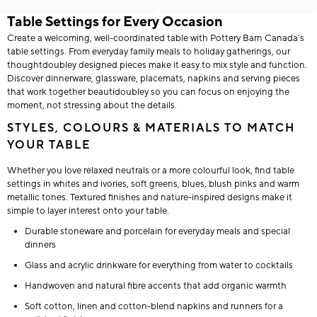
Table Settings for Every Occasion
Create a welcoming, well-coordinated table with Pottery Barn Canada’s
table settings. From everyday family meals to holiday gatherings, our
thoughtdoubley designed pieces make it easy to mix style and function.
Discover dinnerware, glassware, placemats, napkins and serving pieces
that work together beautidoubley so you can focus on enjoying the
moment, not stressing about the details.
STYLES, COLOURS & MATERIALS TO MATCH
YOUR TABLE
Whether you love relaxed neutrals or a more colourful look, find table
settings in whites and ivories, soft greens, blues, blush pinks and warm
metallic tones. Textured finishes and nature-inspired designs make it
simple to layer interest onto your table.
Durable stoneware and porcelain for everyday meals and special
dinners
Glass and acrylic drinkware for everything from water to cocktails
Handwoven and natural fibre accents that add organic warmth
Soft cotton, linen and cotton-blend napkins and runners for a