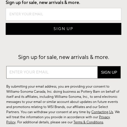
Sign up for sale, new arrivals & more.
Sign up for sale, new arrivals & more.
Sign
up
for
By submitting your email address, you are providing your consent to
sale,
Williams-Sonoma Canada, Inc. doing business as Pottery Barn on behalf of
new
itself and its affiliates, including Williams-Sonoma, Inc., to send electronic
messages to your email or similar account about updates on future events
arrivals
and promotions relating to WSI Brands, our affiliates and our Select
&
Partners. You can withdraw your consent at any time by
Contacting Us
. We
more.
will treat the information you provide in accordance with our
Privacy
Policy
. For additional details, please see our
Terms & Conditions
.