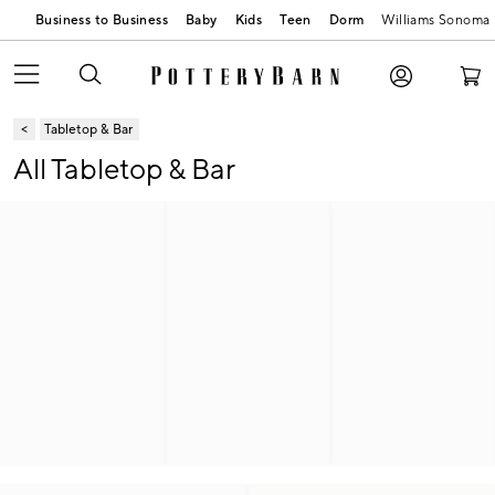
Business to Business
Baby
Kids
Teen
Dorm
Williams Sonoma
Tabletop & Bar
All Tabletop & Bar