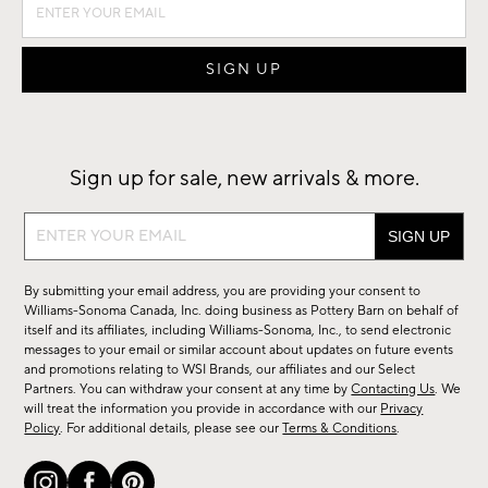
Sign up for sale, new arrivals & more.
Sign
up
for
By submitting your email address, you are providing your consent to
sale,
Williams-Sonoma Canada, Inc. doing business as Pottery Barn on behalf of
new
itself and its affiliates, including Williams-Sonoma, Inc., to send electronic
messages to your email or similar account about updates on future events
arrivals
and promotions relating to WSI Brands, our affiliates and our Select
&
Partners. You can withdraw your consent at any time by
Contacting Us
. We
more.
will treat the information you provide in accordance with our
Privacy
Policy
. For additional details, please see our
Terms & Conditions
.