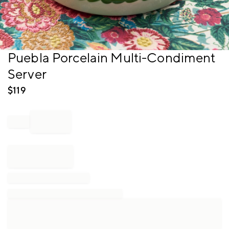
Item
Puebla Porcelain Multi-Condiment
1
Server
of
1
$
119