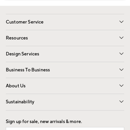
Customer Service
Contact Us
Track Your Order
Shipping Information
Email Preferences
Returns
Resources
Gift Cards
Registry
Design Services
Free Interior Design
Room Planner
Business To Business
Overview
Trade
Contract
About Us
Our Story
Find a Store
Careers
Sustainability
Good by Design
Sign up for sale, new arrivals & more.