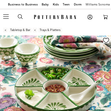
Business to Business
Baby
Kids
Teen
Dorm
Williams Sonoma
Tabletop & Bar
Trays & Platters
Zoomable product image with magnification contr