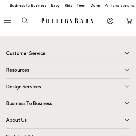
Business to Business
Baby
Kids
Teen
Dorm
Williams Sonoma
Customer Service
Contact Us
Track Your Order
Shipping Information
Email Preferences
Returns
Resources
Gift Cards
Registry
Design Services
Free Interior Design
Room Planner
Business To Business
Overview
Trade
Contract
About Us
Our Story
Find a Store
Careers