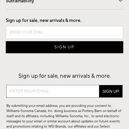
Sustainability
Good by Design
Sign up for sale, new arrivals & more.
Sign up for sale, new arrivals & more.
Sign
up
for
By submitting your email address, you are providing your consent to
sale,
Williams-Sonoma Canada, Inc. doing business as Pottery Barn on behalf of
new
itself and its affiliates, including Williams-Sonoma, Inc., to send electronic
messages to your email or similar account about updates on future events
arrivals
and promotions relating to WSI Brands, our affiliates and our Select