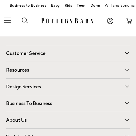
Business to Business
Baby
Kids
Teen
Dorm
Williams Sonoma
Customer Service
Contact Us
Track Your Order
Shipping Information
Email Preferences
Returns
Resources
Gift Cards
Registry
Design Services
Free Interior Design
Room Planner
Business To Business
Overview
Trade
Contract
About Us
Our Story
Find a Store
Careers