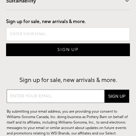
Sustainability
Good by Design
Sign up for sale, new arrivals & more.
Sign up for sale, new arrivals & more.
Sign
up
for
By submitting your email address, you are providing your consent to
sale,
Williams-Sonoma Canada, Inc. doing business as Pottery Barn on behalf of
new
itself and its affiliates, including Williams-Sonoma, Inc., to send electronic
messages to your email or similar account about updates on future events
arrivals
and promotions relating to WSI Brands, our affiliates and our Select