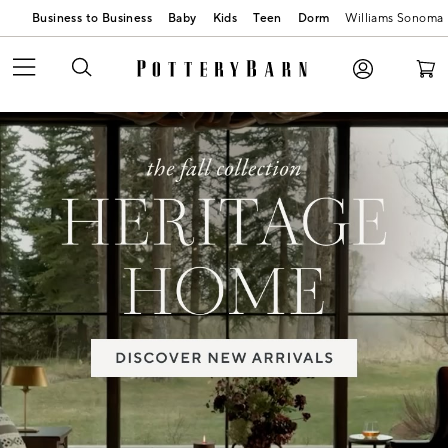
Business to Business
Baby
Kids
Teen
Dorm
Williams Sonoma