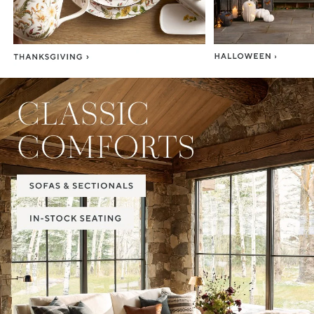
Item
1
of
2