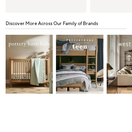
Item
1
Discover More Across Our Family of Brands
of
5
Item
1
of
7