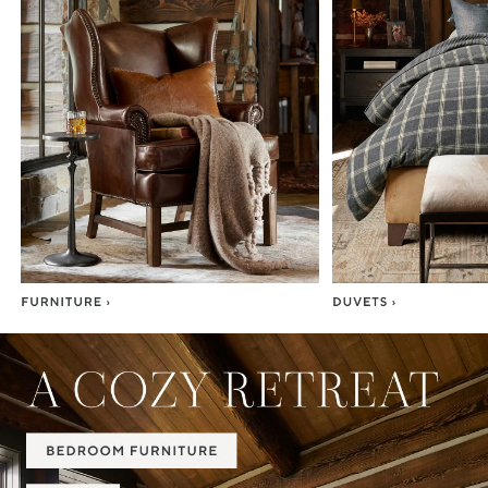
Item
1
of
7