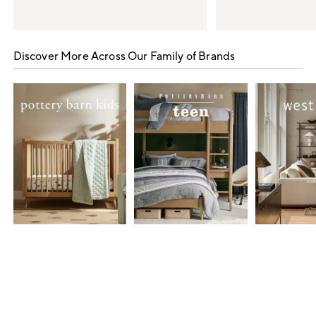
Item
1
Discover More Across Our Family of Brands
of
5
Item
1
of
7