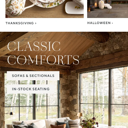
Item
1
of
2