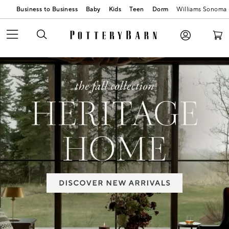
Business to Business
Baby
Kids
Teen
Dorm
Williams Sonoma