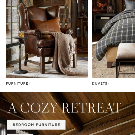
Item
1
of
7